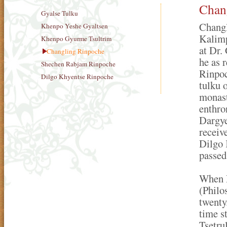
Chan
Gyalse Tulku
Changl
Khenpo Yeshe Gyaltsen
Kalimp
Khenpo Gyurme Tsultrim
at Dr.
Changling Rinpoche
he as 
Shechen Rabjam Rinpoche
Rinpoc
Dilgo Khyentse Rinpoche
tulku
monast
enthro
Dargye
receiv
Dilgo 
passed
When R
(Philo
twenty
time s
Tsetru