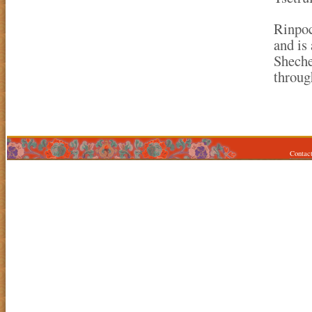
Rinpoc
and is
Sheche
throug
Contac