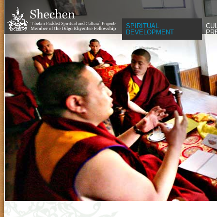
SPIRITUAL
CU
DEVELOPMENT
PR