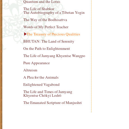
Quantum and the Lotus
The Life of Shabkar
The Autobiography of a Tibetan Yogin
The Way of the Bodhisattva
Words of My Perfect Teacher
The Treasury of Precious Qualities
BHUTAN: The Land of Serenity
On the Path to Enlightenment
The Life of Jamyang Khyentse Wangpo
Pure Appearance
Altruism
A Plea for the Animals
Enlightened Vagabond
The Life and Times of Jamyang
Khyentse Chökyi Lodrö
The Emanated Scripture of Manjushri