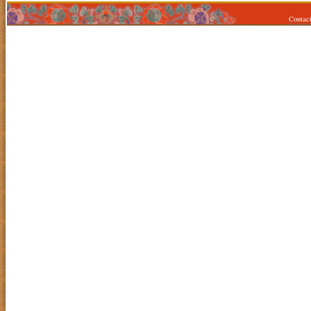
Contac