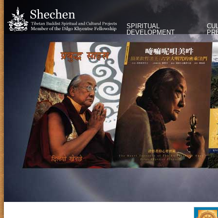
SPIRITUAL
CU
DEVELOPMENT
PR