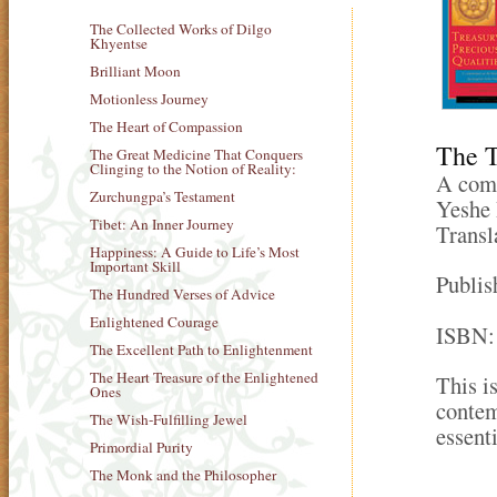
The Collected Works of Dilgo
Khyentse
Brilliant Moon
Motionless Journey
The Heart of Compassion
The T
The Great Medicine That Conquers
Clinging to the Notion of Reality:
A comm
Zurchungpa’s Testament
Yeshe 
Tibet: An Inner Journey
Transl
Happiness: A Guide to Life’s Most
Important Skill
Publis
The Hundred Verses of Advice
Enlightened Courage
ISBN:
The Excellent Path to Enlightenment
The Heart Treasure of the Enlightened
This i
Ones
contem
The Wish-Fulfilling Jewel
essenti
Primordial Purity
The Monk and the Philosopher