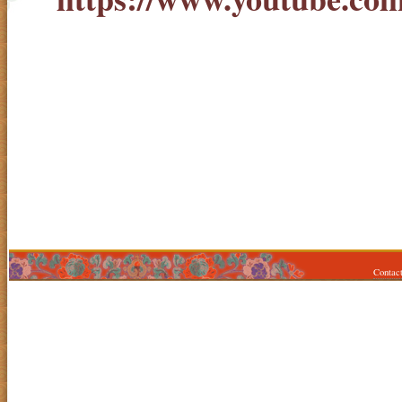
Contac