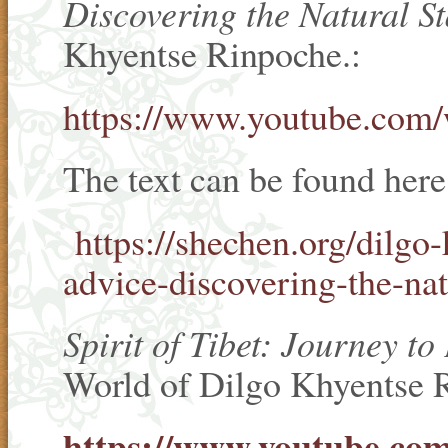
Discovering the Natural St
Khyentse Rinpoche.:
https://www.youtube.c
The text can be found her
https://shechen.org/dilgo-
advice-discovering-the-nat
Spirit of Tibet: Journey t
World of Dilgo Khyentse 
https://www.youtube.c