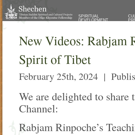
SPIRITUAL
CU
DEVELOPMENT
PR
New Videos: Rabjam R
Spirit of Tibet
February 25th, 2024 |
Publi
We are delighted to share
Channel:
Rabjam Rinpoche’s Teachi