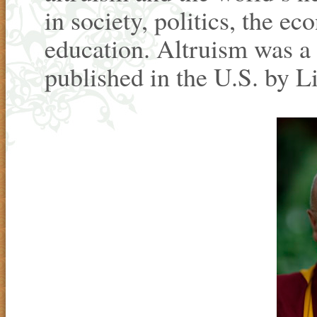
in society, politics, the e
education. Altruism was a 
published in the U.S. by L