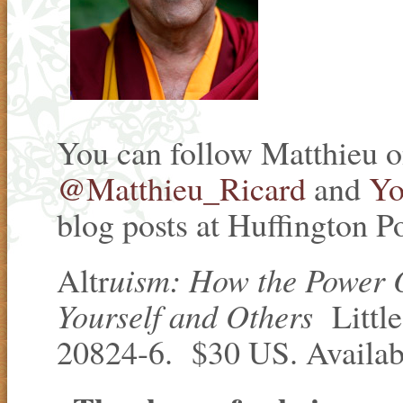
You can follow Matthieu 
@Matthieu_Ricard
and
Yo
blog posts at Huffington Po
uism: How the Power
Altr
Yourself and Others
Litt
20824-6. $30 US. Available