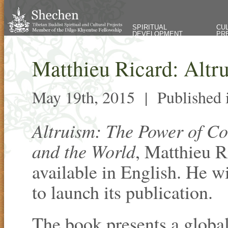
SPIRITUAL
CU
DEVELOPMENT
PR
Matthieu Ricard: Altr
May 19th, 2015 |
Published
Altruism: The Power of C
and the World
, Matthieu R
available in English. He w
to launch its publication.
The book presents a global