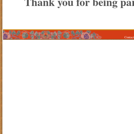
Thank you for being par
Contac