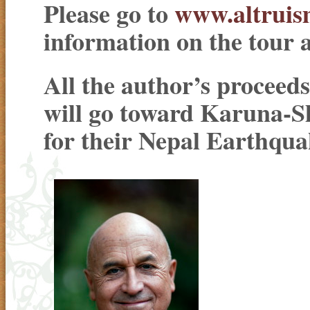
Please go to
www.altrui
information on the tour 
All the author’s proceeds
will go toward Karuna-
for their Nepal Earthqua