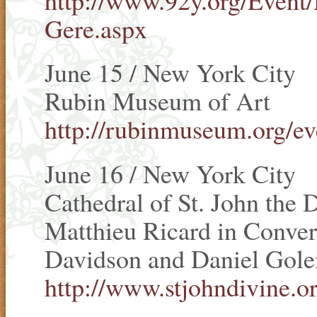
Gere.aspx
June 15 / New York City
Rubin Museum of Art
http://rubinmuseum.org/ev
June 16 / New York City
Cathedral of St. John the 
Matthieu Ricard in Conver
Davidson and Daniel Gol
http://www.stjohndivine.or