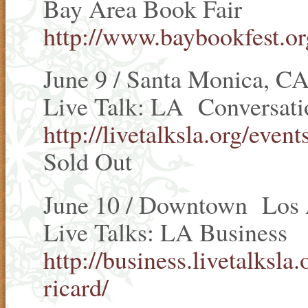
Bay Area Book Fair
http://www.baybookfest.or
June 9 / Santa Monica, C
Live Talk: LA Conversatio
http://livetalksla.org/even
Sold Out
June 10 / Downtown Los 
Live Talks: LA Business
http://business.livetalksl
ricard/