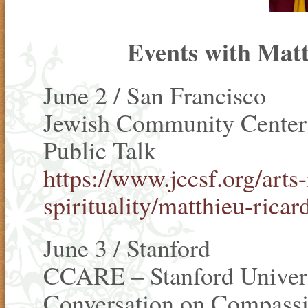
Events with Matt
June 2 / San Francisco
Jewish Community Center 
Public Talk
https://www.jccsf.org/arts-
spirituality/matthieu-ricar
June 3 / Stanford
CCARE – Stanford Univer
Conversation on Compass