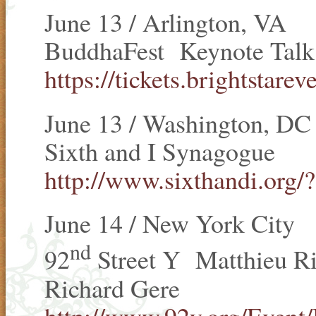
June 13 / Arlington, VA
BuddhaFest Keynote Talk
https://tickets.brightstar
June 13 / Washington, DC
Sixth and I Synagogue
http://www.sixthandi.org/?
June 14 / New York City
nd
92
Street Y Matthieu Ri
Richard Gere
http://www.92y.org/Event